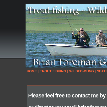
HOME
|
TROUT FISHING
|
WILDFOWLING
|
SEAT
Please feel free to contact me b