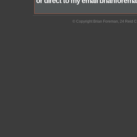
or direct to my email brianfor
© Copyright Brian Foreman, 24 Reid C