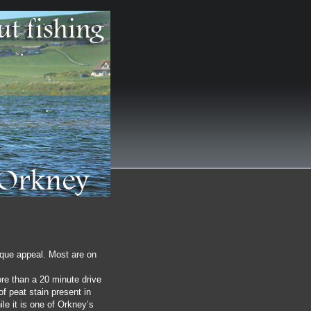
ique appeal. Most are on
ore than a 20 minute drive
f peat stain present in
le it is one of Orkney’s