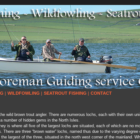
NG
|
WILDFOWLING
|
SEATROUT FISHING
|
CONTACT
he wild brown trout angler. There are numerous lochs, each with their own un
 a number of hidden gems in the North Isles.
y is where all five of the largest lochs are situated, each of which are no m
. There are three “brown water” lochs, named thus due to the varying degree o
he largest of the three, situated in the north west corner of the mainland. Whi