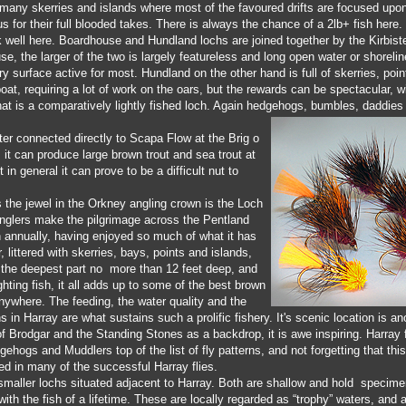
 many skerries and islands where most of the favoured drifts are focused upo
s for their full blooded takes. There is always the chance of a 2lb+ fish he
rk well here. Boardhouse and Hundland lochs are joined together by the Kirbiste
e, the larger of the two is largely featureless and long open water or shoreline
ry surface active for most. Hundland on the other hand is full of skerries, poi
oat, requiring a lot of work on the oars, but the rewards can be spectacular, 
hat is a comparatively lightly fished loch. Again hedgehogs, bumbles, daddies a
er connected directly to Scapa Flow at the Brig o
, it can produce large brown trout and sea trout at
t in general it can prove to be a difficult nut to
 the jewel in the Orkney angling crown is the Loch
anglers make the pilgrimage across the Pentland
n annually, having enjoyed so much of what it has
r, littered with skerries, bays, points and islands,
h the deepest part no more than 12 feet deep, and
fighting fish, it all adds up to some of the best brown
 anywhere. The feeding, the water quality and the
in Harray are what sustains such a prolific fishery. It's scenic location is a
 Brodgar and the Standing Stones as a backdrop, it is awe inspiring. Harray f
gehogs and Muddlers top of the list of fly patterns, and not forgetting that th
ed in many of the successful Harray flies.
smaller lochs situated adjacent to Harray. Both are shallow and hold specimen
 with the fish of a lifetime. These are locally regarded as “trophy” waters, and