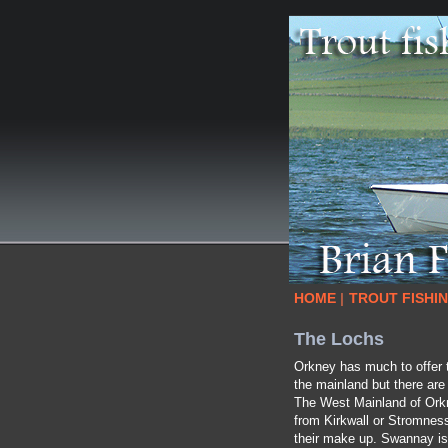
HOME
|
TROUT FISHI
The Lochs
Orkney has much to offer t
the mainland but there are
The West Mainland of Orkne
from Kirkwall or Stromness
their make up. Swannay is t