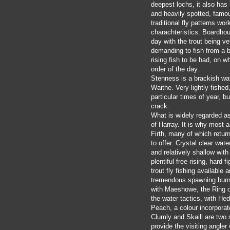
deepest lochs, it also has
and heavily spotted, famou
traditional fly patterns wo
charachteristics. Boardhous
day with the trout being ve
demanding to fish from a b
rising fish to be had, on w
order of the day.
Stenness is a brackish wat
Waithe. Very lightly fished
particular times of year, bu
crack.
What is widely regarded as
of Harray. It is why most 
Firth, many of which retur
to offer. Crystal clear wate
and relatively shallow wit
plentiful free rising, hard 
trout fly fishing available
tremendous spawning burns 
with Maeshowe, the Ring of
the water tactics, with Hed
Peach, a colour incorporat
Clumly and Skaill are two 
provide the visiting angler