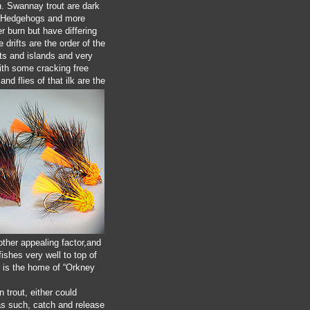
n. Swannay trout are dark
re. Hedgehogs and more
r burn but have differing
 drifts are the order of the
nts and islands and very
with some cracking free
nd flies of that ilk are the
nother appealing factor,and
ishes very well to top of
is is the home of “Orkney
 trout, either could
 as such, catch and release